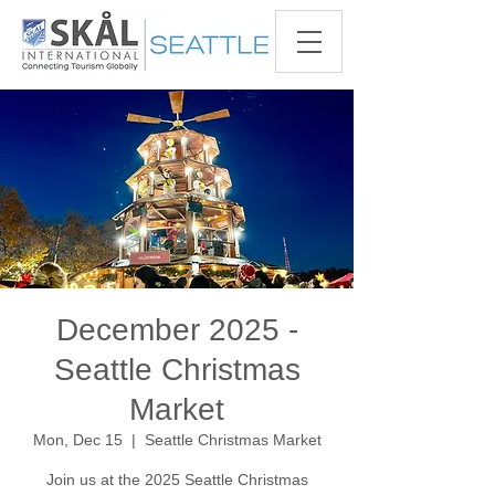
December 2025 -
Seattle Christmas
Market
Mon, Dec 15
  |  
Seattle Christmas Market
Join us at the 2025 Seattle Christmas