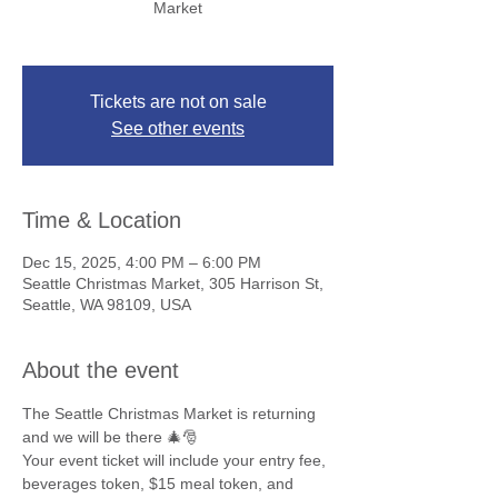
Market
Tickets are not on sale
See other events
Time & Location
Dec 15, 2025, 4:00 PM – 6:00 PM
Seattle Christmas Market, 305 Harrison St,
Seattle, WA 98109, USA
About the event
The Seattle Christmas Market is returning 
and we will be there 🎄🎅
Your event ticket will include your entry fee, 
beverages token, $15 meal token, and 