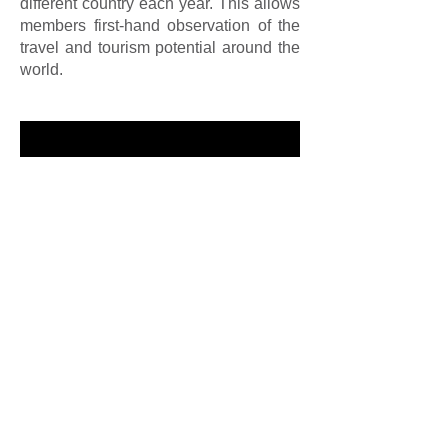
different country each year. This allows
members first-hand observation of the
travel and tourism potential around the
world.
To Skål members everywhere,
Happiness, Good Health, Friendship,
Long Life. . . Skål!