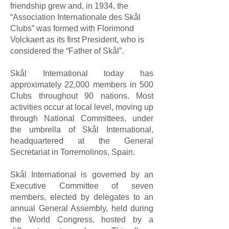
friendship grew and, in 1934, the
“Association Internationale des Skål
Clubs” was formed with Florimond
Volckaert as its first President, who is
considered the “Father of Skål”.
Skål International today has
approximately 22,000 members in 500
Clubs throughout 90 nations. Most
activities occur at local level, moving up
through National Committees, under
the umbrella of Skål International,
headquartered at the General
Secretariat in Torremolinos, Spain.
Skål International is governed by an
Executive Committee of seven
members, elected by delegates to an
annual General Assembly, held during
the World Congress, hosted by a