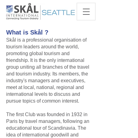
What is Skål ?
​Skål is a professional organisation of
tourism leaders around the world,
promoting global tourism and
friendship. It is the only international
group uniting all branches of the travel
and tourism industry. Its members, the
industry's managers and executives,
meet at local, national, regional and
international levels to discuss and
pursue topics of common interest.​
​The first Club was founded in 1932 in
Paris by travel managers, following an
educational tour of Scandinavia. The
idea of international goodwill and