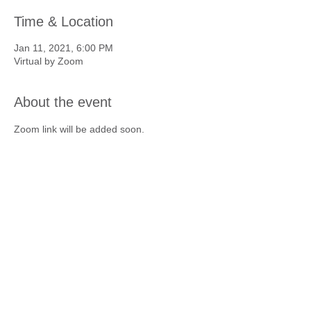
Time & Location
Jan 11, 2021, 6:00 PM
Virtual by Zoom
About the event
Zoom link will be added soon.
To Skål members everywhere,
Happiness, Good Health, Friendship,
Long Life. . . Skål!
Contact Us
Copyright 2025 © Skål International
Seattle. All rights reserved.