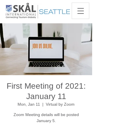
First Meeting of 2021:
January 11
Mon, Jan 11
  |  
Virtual by Zoom
Zoom Meeting details will be posted
January 5.