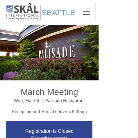
March Meeting
Wed, Mar 06
  |  
Palisade Restaurant
Reception and Hors d’oeuvres 5:30pm
Registration is Closed