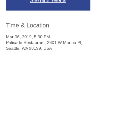
See other events
Time & Location
Mar 06, 2019, 5:30 PM
Palisade Restaurant, 2601 W Marina Pl,
Seattle, WA 98199, USA
To Skål members everywhere,
Happiness, Good Health, Friendship,
Long Life. . . Skål!
Contact Us
Copyright 2025 © Skål International