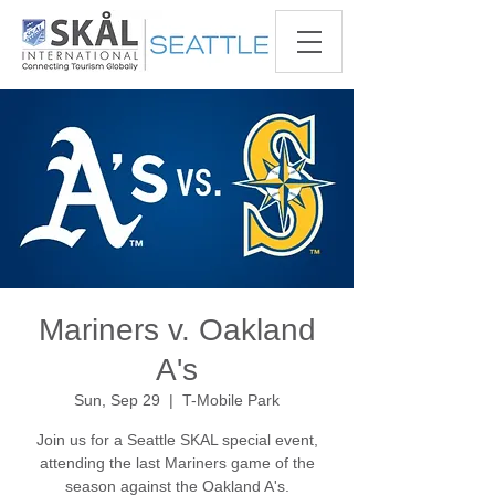
Mariners v. Oakland
A's
Sun, Sep 29
  |  
T-Mobile Park
Join us for a Seattle SKAL special event,
attending the last Mariners game of the
season against the Oakland A's.