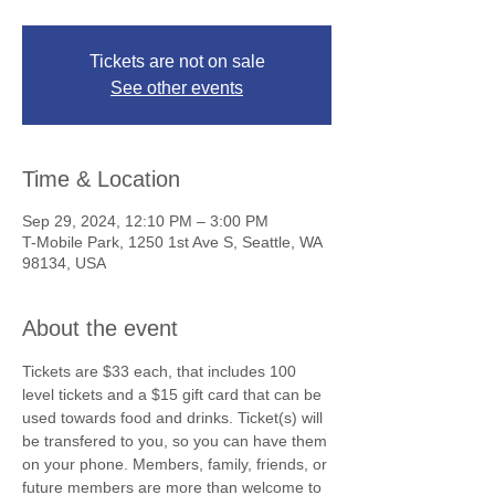
Tickets are not on sale
See other events
Time & Location
Sep 29, 2024, 12:10 PM – 3:00 PM
T-Mobile Park, 1250 1st Ave S, Seattle, WA
98134, USA
About the event
Tickets are $33 each, that includes 100 
level tickets and a $15 gift card that can be 
used towards food and drinks. Ticket(s) will 
be transfered to you, so you can have them 
on your phone. Members, family, friends, or 
future members are more than welcome to 