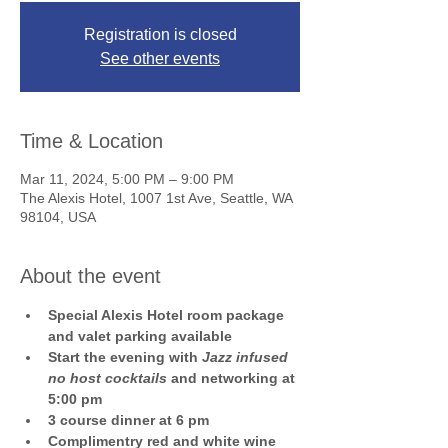
Registration is closed
See other events
Time & Location
Mar 11, 2024, 5:00 PM – 9:00 PM
The Alexis Hotel, 1007 1st Ave, Seattle, WA
98104, USA
About the event
Special Alexis Hotel room package 
and valet parking available
Start the evening with 
Jazz infused 
no host cocktails
 and networking at 
5:00 pm
3 course dinner at 6 pm
Complimentry red and white wine 