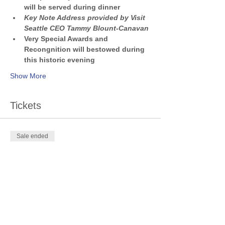
will be served during dinner
Key Note Address provided by Visit 
Seattle CEO Tammy Blount-Canavan
Very Special Awards and 
Recongnition will bestowed during 
this historic evening
Show More
Tickets
Sale ended
Ticket type
SKAL 70th Anniversary Gala
Price
$100.00