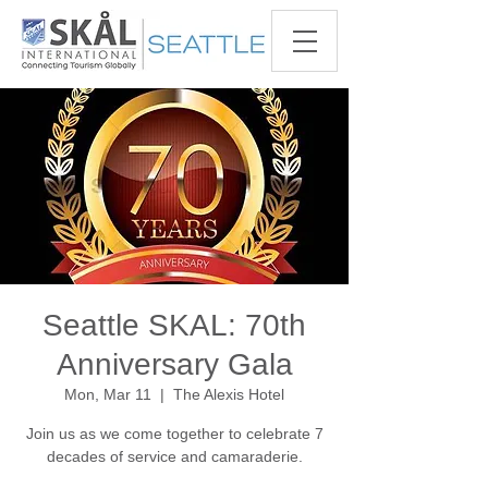
Seattle SKAL: 70th
Anniversary Gala
Mon, Mar 11
  |  
The Alexis Hotel
Join us as we come together to celebrate 7
decades of service and camaraderie.