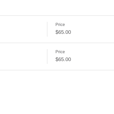
Price
$65.00
Price
$65.00