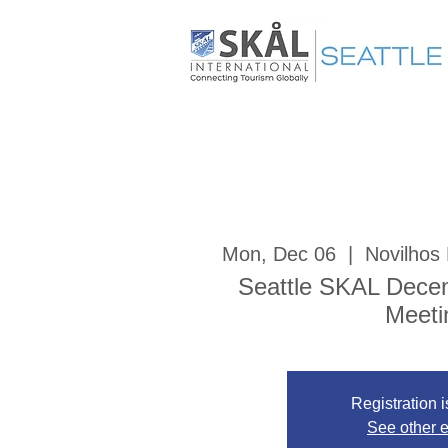
Mon, Dec 06
  |  
Novilhos 
Seattle SKAL Dece
Meeti
Registration i
See other 