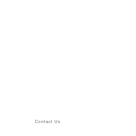
Contact Us