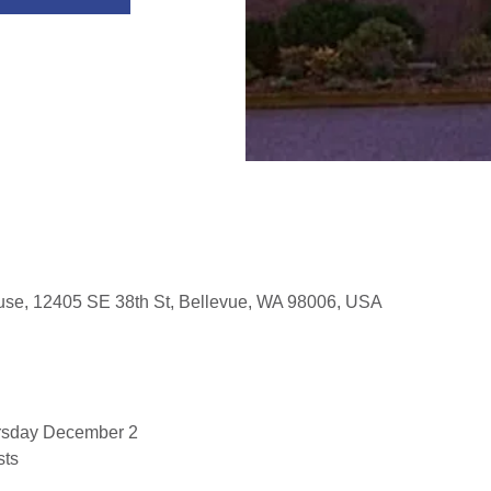
use, 12405 SE 38th St, Bellevue, WA 98006, USA
rsday December 2
sts