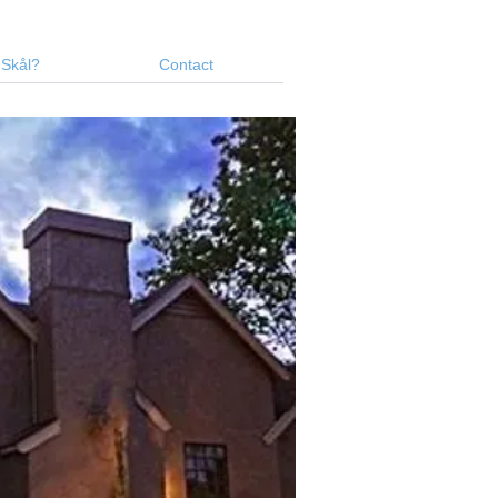
 Skål?
Contact