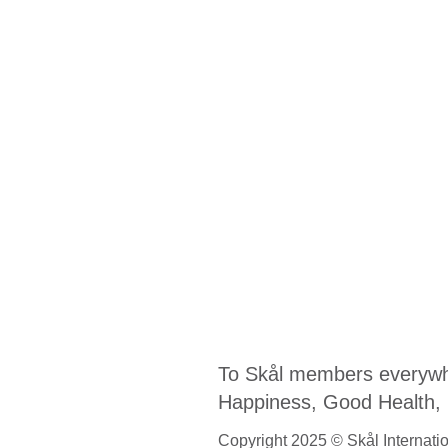
To Skål members everywh
Happiness, Good Health, Fr
Copyright 2025 © Skål Internation