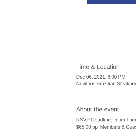
Time & Location
Dec 06, 2021, 6:00 PM
Novilhos Brazilian Steakho
About the event
RSVP Deadline:  5 pm Thu
$65.00 pp  Members & Gue