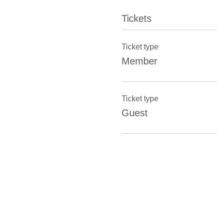
Tickets
Ticket type
Member
Ticket type
Guest