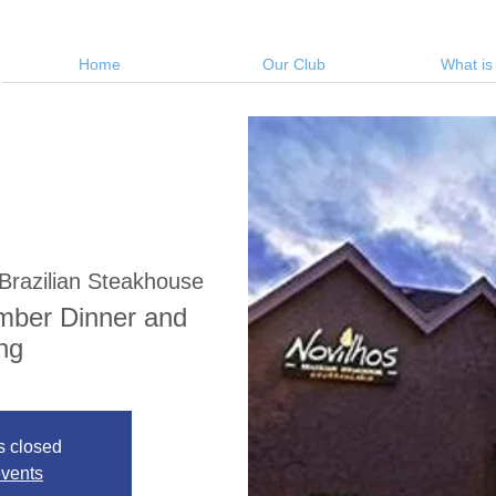
Home
Our Club
What is
Brazilian Steakhouse
mber Dinner and
ng
s closed
events