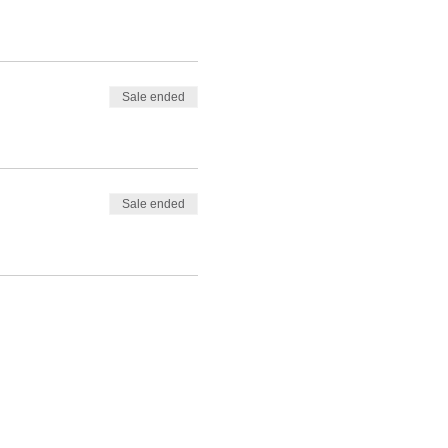
Sale ended
Sale ended