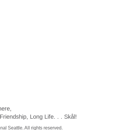
ere,
iendship, Long Life. . . Skål!
al Seattle. All rights reserved.