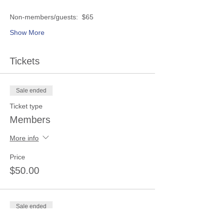
Show More
Tickets
Sale ended
Ticket type
Members
More info
Price
$50.00
Sale ended