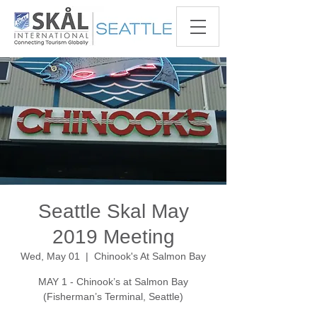
Seattle Skal May
2019 Meeting
Wed, May 01
  |  
Chinook's At Salmon Bay
MAY 1 - Chinook’s at Salmon Bay
(Fisherman’s Terminal, Seattle)