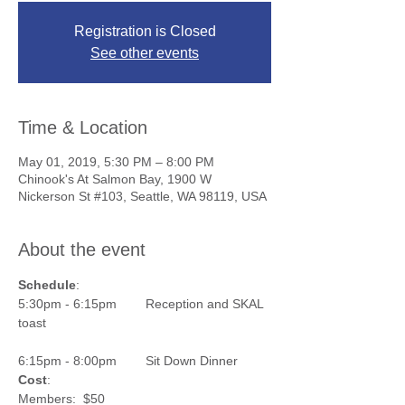
Registration is Closed
See other events
Time & Location
May 01, 2019, 5:30 PM – 8:00 PM
Chinook's At Salmon Bay, 1900 W
Nickerson St #103, Seattle, WA 98119, USA
About the event
Schedule
:
5:30pm - 6:15pm        Reception and SKAL 
6:15pm - 8:00pm        Sit Down Dinner
Cost
:                          