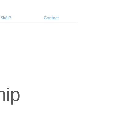
 Skål?
Contact
hip