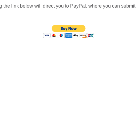
g the link below will direct you to PayPal, where you can submi