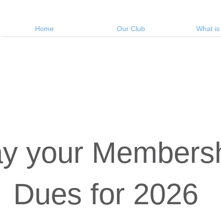
Home
Our Club
What is
y your Members
Dues for 2026