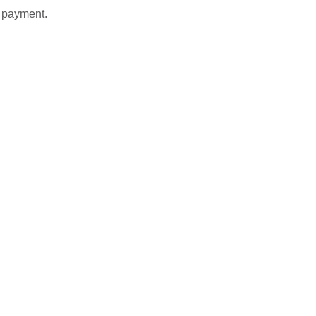
t payment.